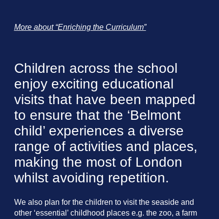
More about “Enriching the Curriculum”
Children across the school
enjoy exciting educational
visits that have been mapped
to ensure that the ‘Belmont
child’ experiences a diverse
range of activities and places,
making the most of London
whilst avoiding repetition.
We also plan for the children to visit the seaside and
other ‘essential’ childhood places e.g. the zoo, a farm