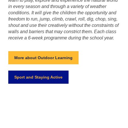
learn to play, explore and experience the natural world
in every season and through a variety of weather
conditions. It will give the children the opportunity and
freedom to run, jump, climb, crawl, roll, dig, chop, sing,
shout and use their creatively without the constraints of
walls and barriers that may constrict them. Each class
receive a 6-week programme during the school year.
More about Outdoor Learning
Sport and Staying Active