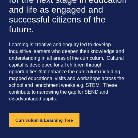
and life as engaged and
successful citizens of the
future.
Learning is creative and enquiry led to develop
inquisitive learners who deepen their knowledge and
understanding in all areas of the curriculum. Cultural
capital is developed for all children through
opportunities that enhance the curriculum including
mapped educational visits and workshops across the
school and enrichment weeks e.g. STEM. These
contribute to narrowing the gap for SEND and
disadvantaged pupils.
Curriculum & Learning Tree