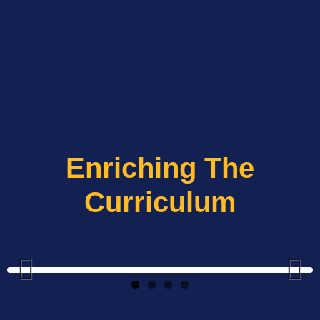
Enriching The
Curriculum
Previous
Next