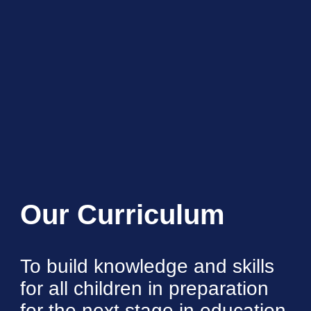
Our Curriculum
To build knowledge and skills
for all children in preparation
for the next stage in education