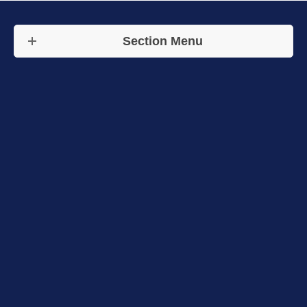
Section Menu