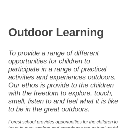
Outdoor Learning
To provide a range of different
opportunities for children to
participate in a range of practical
activities and experiences outdoors.
Our ethos is provide to the children
with the freedom to explore, touch,
smell, listen to and feel what it is like
to be in the great outdoors.
Forest school provides opportunities for the children to