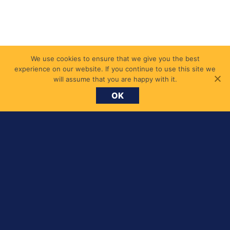
We use cookies to ensure that we give you the best
experience on our website. If you continue to use this site we
will assume that you are happy with it.
OK