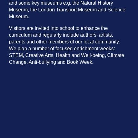
and some key museums e.g. the Natural History
Museum, the London Transport Museum and Science
Museum.
Visitors are invited into school to enhance the
curriculum and regularly include authors, artists,
parents and other members of our local community.
We plan a number of focused enrichment weeks:
STEM, Creative Arts, Health and Well-being, Climate
Change, Anti-bullying and Book Week.