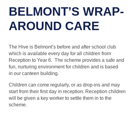
BELMONT’S WRAP-
AROUND CARE
The Hive is Belmont’s before and after school club
which is available every day for all children from
Reception to Year 6. The scheme provides a safe and
fun, nurturing environment for children and is based
in our canteen building.
Children can come regularly, or as drop-ins and may
start from their first day in reception. Reception children
will be given a key worker to settle them in to the
scheme.