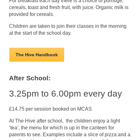
For breakfast each day there is a choice of porridge,
cereals, toast and fresh fruit, with juice. Organic milk is
provided for cereals.
Children are taken to join their classes in the morning
at the start of the school day.
The Hive Handbook
After School:
3.25pm to 6.00pm every day
£14.75 per session booked on MCAS
At The Hive after school, the children enjoy a light
‘tea’, the menu for which is up in the canteen for
parents to see. Examples include a slice of pizza and a