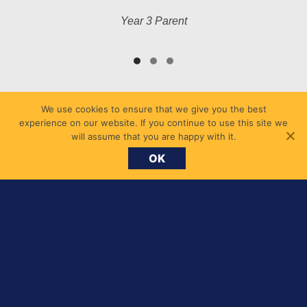
Year 3 Parent
We use cookies to ensure that we give you the best
experience on our website. If you continue to use this site we
will assume that you are happy with it.
OK