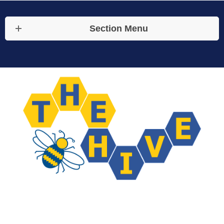
Section Menu