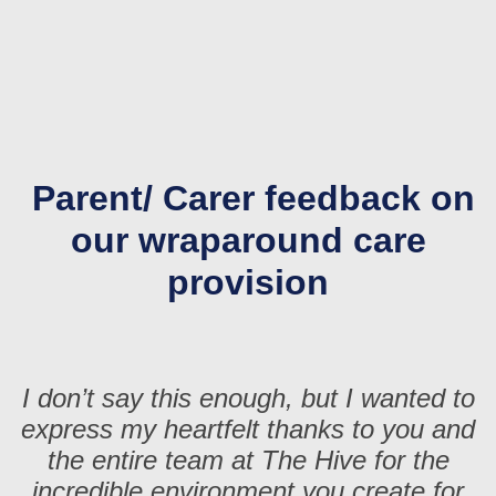
Parent/ Carer feedback on
our wraparound care
provision
I don’t say this enough, but I wanted to
express my heartfelt thanks to you and
the entire team at The Hive for the
incredible environment you create for