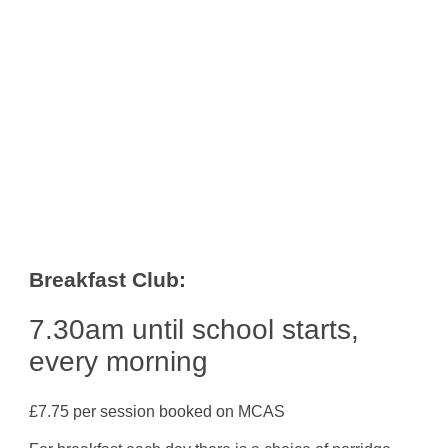
Breakfast Club:
7.30am until school starts,
every morning
£7.75 per session booked on MCAS