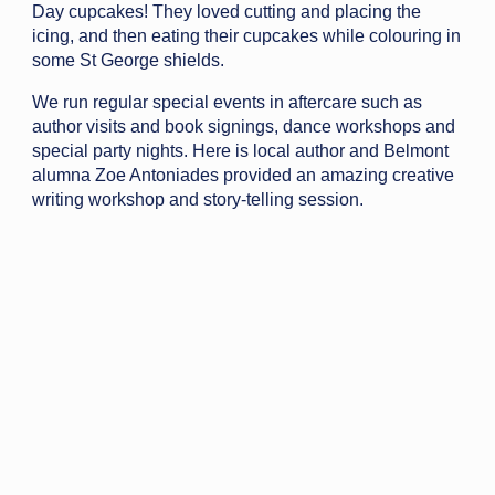
Day cupcakes! They loved cutting and placing the
icing, and then eating their cupcakes while colouring in
some St George shields.
We run regular special events in aftercare such as
author visits and book signings, dance workshops and
special party nights. Here is local author and Belmont
alumna Zoe Antoniades provided an amazing creative
writing workshop and story-telling session.