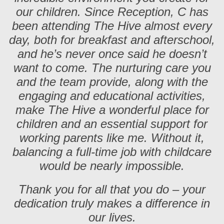
our children. Since Reception, C has
been attending The Hive almost every
day, both for breakfast and afterschool,
and he’s never once said he doesn’t
want to come. The nurturing care you
and the team provide, along with the
engaging and educational activities,
make The Hive a wonderful place for
children and an essential support for
working parents like me. Without it,
balancing a full-time job with childcare
would be nearly impossible.
Thank you for all that you do – your
dedication truly makes a difference in
our lives.