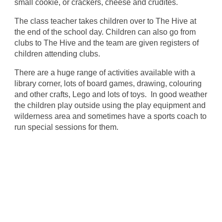
small cookie, or crackers, cheese and crudités.
The class teacher takes children over to The Hive at
the end of the school day. Children can also go from
clubs to The Hive and the team are given registers of
children attending clubs.
There are a huge range of activities available with a
library corner, lots of board games, drawing, colouring
and other crafts, Lego and lots of toys. In good weather
the children play outside using the play equipment and
wilderness area and sometimes have a sports coach to
run special sessions for them.