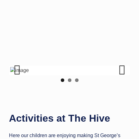
Previous
Next
Activities at The Hive
Here our children are enjoying making St George’s