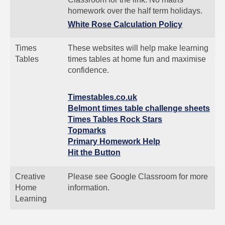
homework over the half term holidays.
White Rose Calculation Policy
Times
These websites will help make learning
Tables
times tables at home fun and maximise
confidence.
Timestables.co.uk
Belmont times table challenge sheets
Times Tables Rock Stars
Topmarks
Primary Homework Help
Hit the Button
Creative
Please see Google Classroom for more
Home
information.
Learning