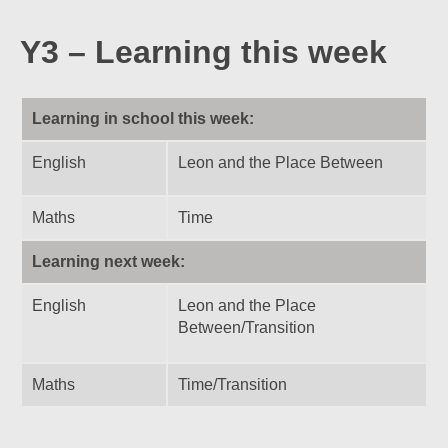
Y3 – Learning this week
Learning in school this week:
English
Leon and the Place Between
Maths
Time
Learning next week:
English
Leon and the Place
Between/Transition
Maths
Time/Transition