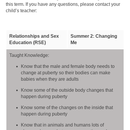
this term. If you have any questions, please contact your
child’s teacher:
Relationships and Sex
Summer 2: Changing
Education (RSE)
Me
Taught Knowledge:
Know that the male and female body needs to
change at puberty so their bodies can make
babies when they are adults
Know some of the outside body changes that
happen during puberty
Know some of the changes on the inside that
happen during puberty
Know that in animals and humans lots of