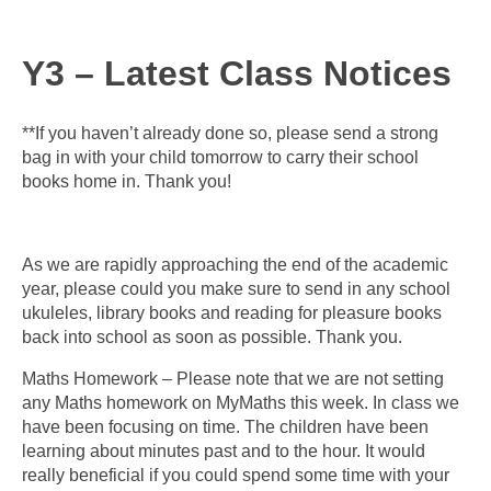
Y3 – Latest Class Notices
**If you haven’t already done so, please send a strong
bag in with your child tomorrow to carry their school
books home in. Thank you!
As we are rapidly approaching the end of the academic
year, please could you make sure to send in any school
ukuleles, library books and reading for pleasure books
back into school as soon as possible. Thank you.
Maths Homework – Please note that we are not setting
any Maths homework on MyMaths this week. In class we
have been focusing on time. The children have been
learning about minutes past and to the hour. It would
really beneficial if you could spend some time with your