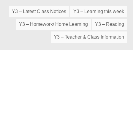
Y3 – Latest Class Notices
Y3 – Learning this week
Y3 – Homework/ Home Learning
Y3 – Reading
Y3 – Teacher & Class Information