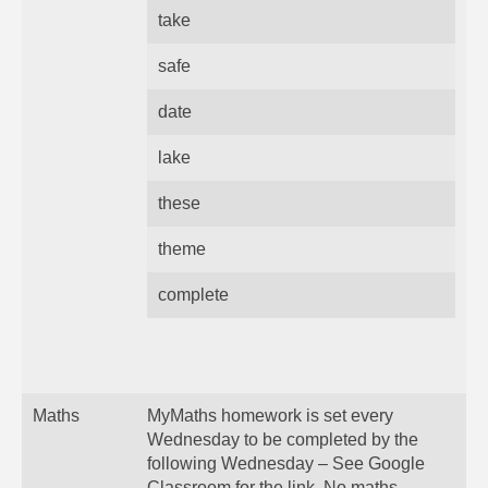
take
safe
date
lake
these
theme
complete
Maths
MyMaths homework is set every
Wednesday to be completed by the
following Wednesday – See Google
Classroom for the link. No maths