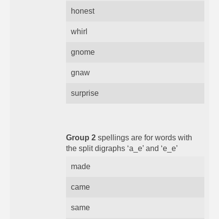
honest
whirl
gnome
gnaw
surprise
Group 2
spellings are for words with
the split digraphs ‘a_e’ and ‘e_e’
made
came
same