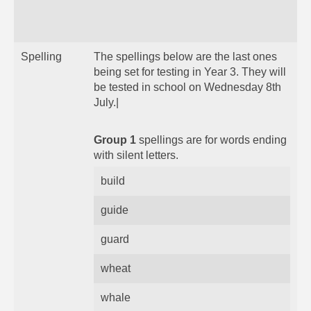
Spelling
The spellings below are the last ones
being set for testing in Year 3. They will
be tested in school on Wednesday 8th
July.|
Group 1
spellings are for words ending
with silent letters.
build
guide
guard
wheat
whale