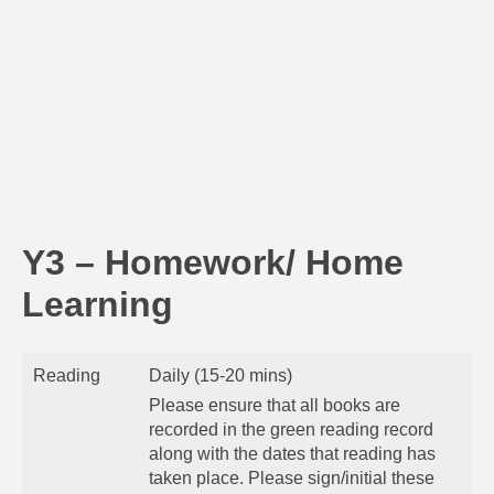
Y3 – Homework/ Home
Learning
Reading
Daily (15-20 mins)
Please ensure that all books are
recorded in the green reading record
along with the dates that reading has
taken place. Please sign/initial these