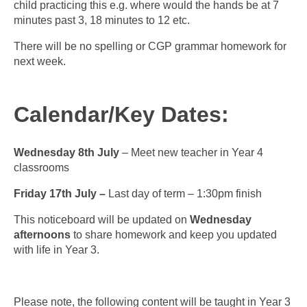
child practicing this e.g. where would the hands be at 7
minutes past 3, 18 minutes to 12 etc.
There will be no spelling or CGP grammar homework for
next week.
Calendar/Key Dates:
Wednesday 8th July
– Meet new teacher in Year 4
classrooms
Friday 17th July –
Last day of term – 1:30pm finish
This noticeboard will be updated on
Wednesday
afternoons
to share homework and keep you updated
with life in Year 3.
Please note, the following content will be taught in Year 3