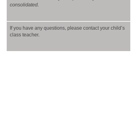
consolidated.
If you have any questions, please contact your child’s
class teacher.