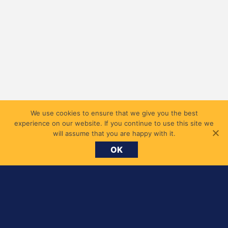
We use cookies to ensure that we give you the best
experience on our website. If you continue to use this site we
will assume that you are happy with it.
OK