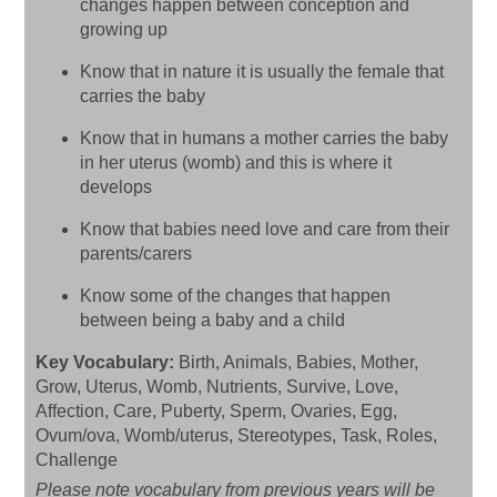
changes happen between conception and
growing up
Know that in nature it is usually the female that
carries the baby
Know that in humans a mother carries the baby
in her uterus (womb) and this is where it
develops
Know that babies need love and care from their
parents/carers
Know some of the changes that happen
between being a baby and a child
Key Vocabulary:
Birth, Animals, Babies, Mother,
Grow, Uterus, Womb, Nutrients, Survive, Love,
Affection, Care, Puberty, Sperm, Ovaries, Egg,
Ovum/ova, Womb/uterus, Stereotypes, Task, Roles,
Challenge
Please note vocabulary from previous years will be