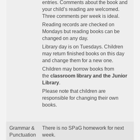
entries. Comments about the book and
your child’s reading are welcomed.
Three comments per week is ideal.
Reading records are checked on
Mondays but reading books can be
changed on any day.
Library day is on Tuesdays. Children
may return finished books on this day
and change them for a new one.
Children may borrow books from
the
classroom library and the Junior
Library
.
Please note that children are
responsible for changing their own
books.
Grammar &
There is no SPaG homework for next
Punctuation
week.