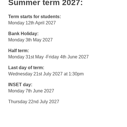
Summer term 2027:
Term starts for students:
Monday 12th April 2027
Bank Holiday:
Monday 3th May 2027
Half term:
Monday 31st May -Friday 4th June 2027
Last day of term:
Wednesday 21st July 2027 at 1:30pm
INSET day:
Monday 7th June 2027
Thursday 22nd July 2027