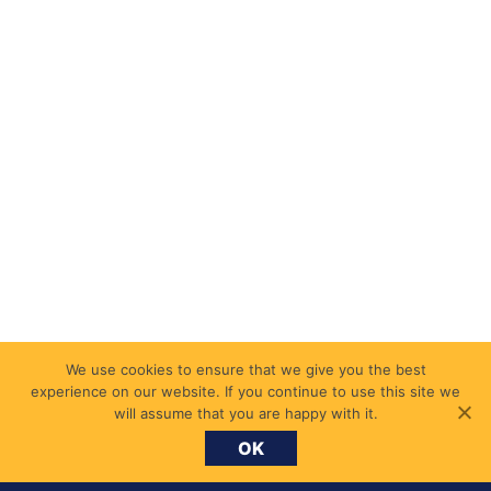
We use cookies to ensure that we give you the best
experience on our website. If you continue to use this site we
will assume that you are happy with it.
OK