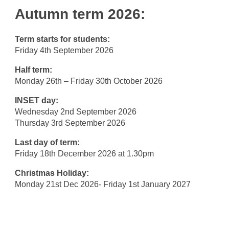
Autumn term 2026:
Term starts for students:
Friday 4th September 2026
Half term:
Monday 26th – Friday 30th October 2026
INSET day:
Wednesday 2nd September 2026
Thursday 3rd September 2026
Last day of term:
Friday 18th December 2026 at 1.30pm
Christmas Holiday:
Monday 21st Dec 2026- Friday 1st January 2027