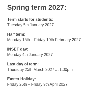
Spring term 2027:
Term starts for students:
Tuesday 5th January 2027
Half term:
Monday 15th – Friday 19th February 2027
INSET day:
Monday 4th January 2027
Last day of term:
Thursday 25th March 2027 at 1:30pm
Easter Holiday:
Friday 26th – Friday 9th April 2027