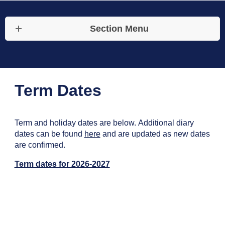
Section Menu
Term Dates
Term and holiday dates are below. Additional diary
dates can be found
here
and are updated as new dates
are confirmed.
Term dates for 2026-2027