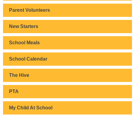
Parent Volunteers
New Starters
School Meals
School Calendar
The Hive
PTA
My Child At School