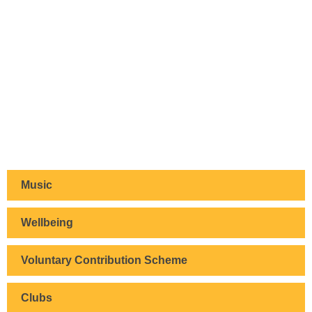
Music
Wellbeing
Voluntary Contribution Scheme
Clubs