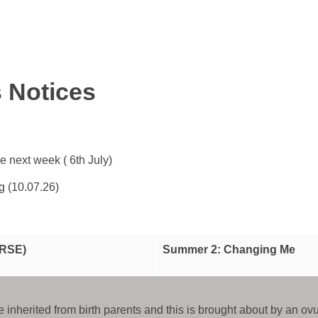
s Notices
 next week ( 6th July)
g (10.07.26)
(RSE)
Summer 2: Changing Me
e inherited from birth parents and this is brought about by an o