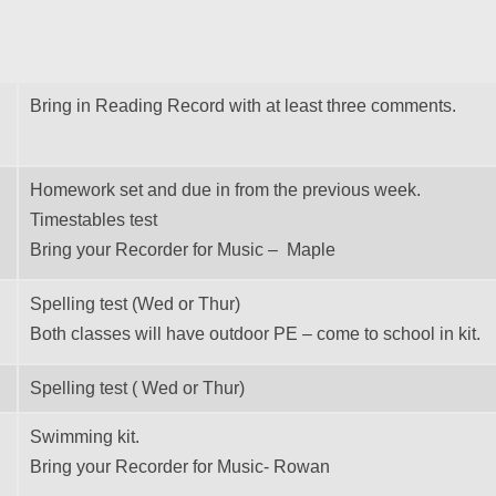
Bring in Reading Record with at least three comments.
Homework set and due in from the previous week.
Timestables test
Bring your Recorder for Music – Maple
Spelling test (Wed or Thur)
Both classes will have outdoor PE – come to school in kit.
Spelling test ( Wed or Thur)
Swimming kit.
Bring your Recorder for Music- Rowan