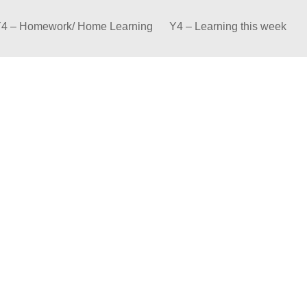
4 – Homework/ Home Learning
Y4 – Learning this week