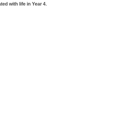
 with life in Year 4.