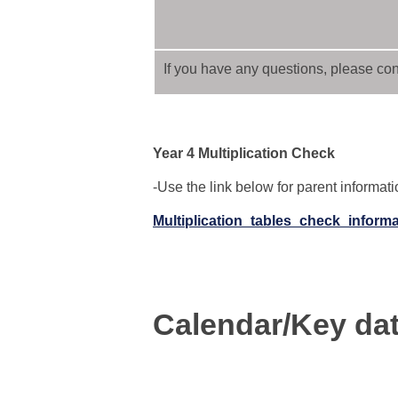
If you have any questions, please cont
Year 4 Multiplication Check
-Use the link below for parent informat
Multiplication_tables_check_inform
Calendar/Key da