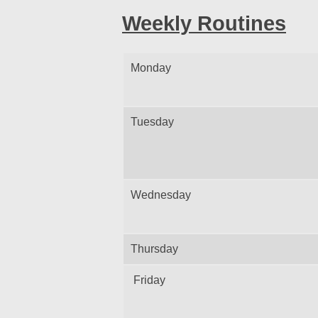
Weekly Routines
Monday
Tuesday
Wednesday
Thursday
Friday