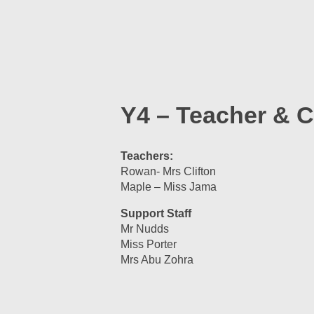
Y4 – Teacher & C
Teachers:
Rowan- Mrs Clifton
Maple – Miss Jama
Support Staff
Mr Nudds
Miss Porter
Mrs Abu Zohra