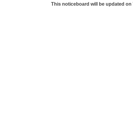
This noticeboard will be updated on