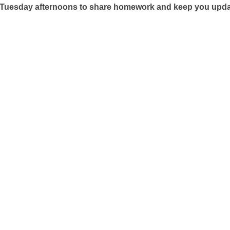
 Tuesday afternoons to share homework and keep you updated