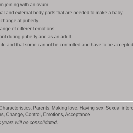
m joining with an ovum
nal and external body parts that are needed to make a baby
change at puberty
ange of different emotions
ant during puberty and as an adult
life and that some cannot be controlled and have to be accepte
haracteristics, Parents, Making love, Having sex, Sexual interc
ons, Change, Control, Emotions, Acceptance
 years will be consolidated.