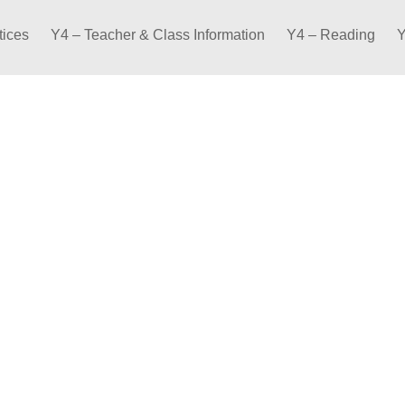
tices
Y4 – Teacher & Class Information
Y4 – Reading
Y