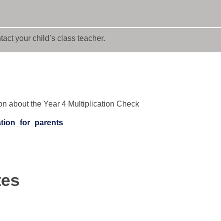
act your child’s class teacher.
ion about the Year 4 Multiplication Check
ation_for_parents
tes