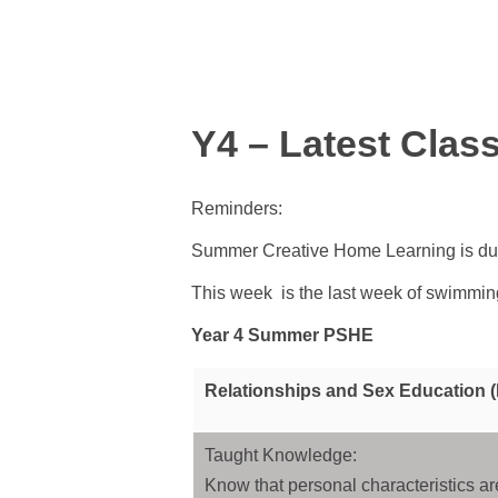
Y4 – Latest Clas
Reminders:
Summer Creative Home Learning is due
This week is the last week of swimmin
Year 4 Summer PSHE
Relationships and Sex Education 
Taught Knowledge:
Know that personal characteristics ar