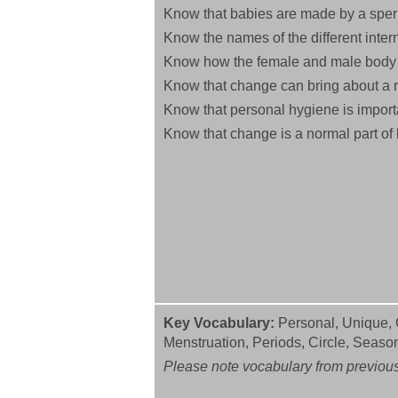
Know that babies are made by a sper
Know the names of the different inter
Know how the female and male body 
Know that change can bring about a r
Know that personal hygiene is import
Know that change is a normal part of 
Key Vocabulary:
Personal, Unique, C
Menstruation, Periods, Circle, Seas
Please note vocabulary from previous