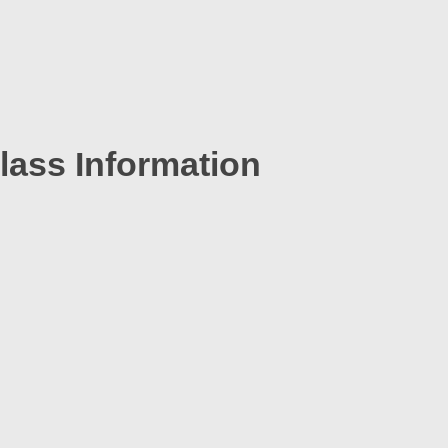
lass Information