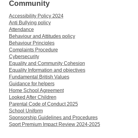
Community
Accessibility Policy 2024
Anti Bullying policy
Attendance
Behaviour and Attitudes policy
Behaviour Principles
Complaints Procedure
Cybersecurity
Equality and Community Cohesion
Equality Information and objectives
Fundamental British Values
Guidance for helpers
Home School Agreement
Looked After Children
Parental Code of Conduct 2025
School Uniform
Sponsorship Guidelines and Procedures
Sport Premium Impact Review 2024-2025