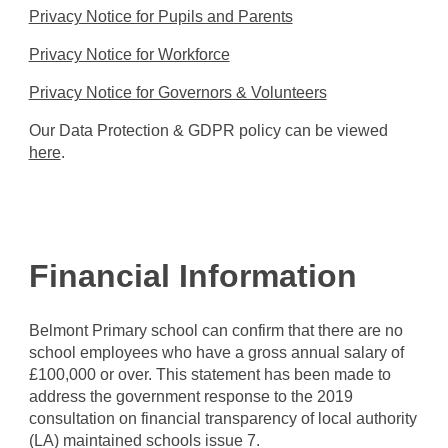
Privacy Notice for Pupils and Parents
Privacy Notice for Workforce
Privacy Notice for Governors & Volunteers
Our Data Protection & GDPR policy can be viewed
here
.
Financial Information
Belmont Primary school can confirm that there are no
school employees who have a gross annual salary of
£100,000 or over. This statement has been made to
address the government response to the 2019
consultation on financial transparency of local authority
(LA) maintained schools issue 7.