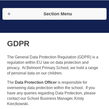
Section Menu
GDPR
The General Data Protection Regulation (GDPR) is a
regulation within EU law on data protection and
privacy. At Belmont Primary School, we hold a range
of personal data on our children.
The
Data Protection Officer
is responsible for
overseeing data protection within the school. If you
have any queries regarding Data Protection, please
contact our School Business Manager, Kristy
Kierzkowski.