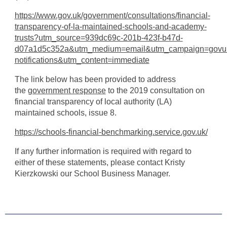
https://www.gov.uk/government/consultations/financial-
transparency-of-la-maintained-schools-and-academy-
trusts?utm_source=939dc69c-201b-423f-b47d-
d07a1d5c352a&utm_medium=email&utm_campaign=govu
notifications&utm_content=immediate
The link below has been provided to address
the
government response
to the 2019 consultation on
financial transparency of local authority (LA)
maintained schools, issue 8.
https://schools-financial-benchmarking.service.gov.uk/
If any further information is required with regard to
either of these statements, please contact Kristy
Kierzkowski our School Business Manager.