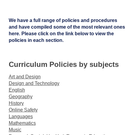
We have a full range of policies and procedures
and have compiled some of the most relevant ones
here. Please click on the link below to view the
policies in each section.
Curriculum Policies by subjects
Art and Design
Design and Technology
English
Geography
History
Online Safety
Languages
Mathematics
Music