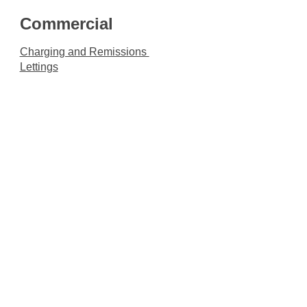
Commercial
Charging and Remissions
Lettings