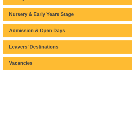
Nursery & Early Years Stage
Admission & Open Days
Leavers’ Destinations
Vacancies