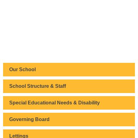
Our School
School Structure & Staff
Special Educational Needs & Disability
Governing Board
Lettings