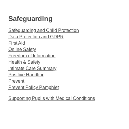
Safeguarding
Safeguarding and Child Protection
Data Protection and GDPR
First Aid
Online Safety
Freedom of Information
Health & Safety
Intimate Care Summary
Positive Handling
Prevent
Prevent Policy Pamphlet
Supporting Pupils with Medical Conditions