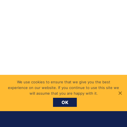
We use cookies to ensure that we give you the best
experience on our website. If you continue to use this site we
will assume that you are happy with it.
OK