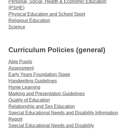
Personal, Social, Health & Economic Education
(PSHE)
Physical Education and School Sport
Religious Education
Science
Curriculum Policies (general)
Able Pupils
Assessment
Early Years Foundation Stage
H
andwriting Guidelines
Home Learning
Marking and Presentation Guidelines
Quality of Education
Relationship and Sex Education
Special Educational Needs and Disability Information
Report
Special Educational Needs and Disability