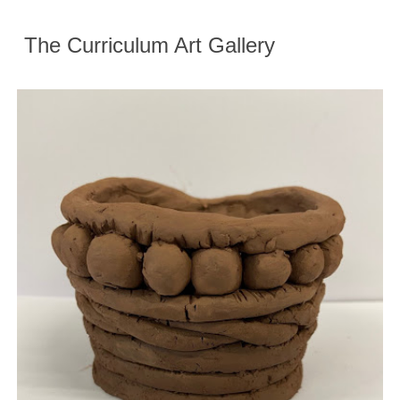
The Curriculum Art Gallery