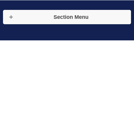
Section Menu