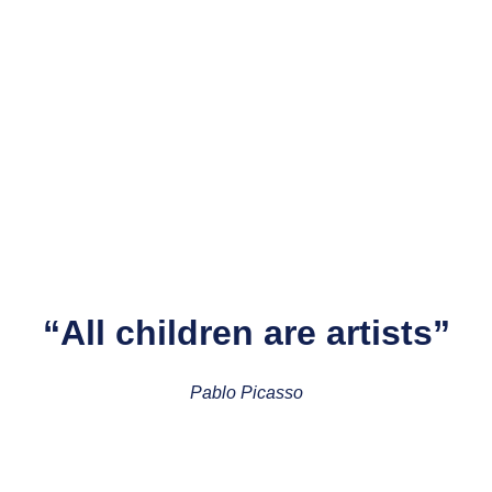
“All children are artists”
Pablo Picasso