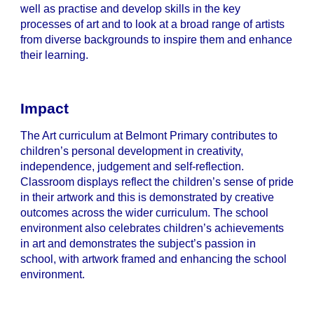
well as practise and develop skills in the key
processes of art and to look at a broad range of artists
from diverse backgrounds to inspire them and enhance
their learning.
Impact
The Art curriculum at Belmont Primary contributes to
children’s personal development in creativity,
independence, judgement and self-reflection.
Classroom displays reflect the children’s sense of pride
in their artwork and this is demonstrated by creative
outcomes across the wider curriculum. The school
environment also celebrates children’s achievements
in art and demonstrates the subject’s passion in
school, with artwork framed and enhancing the school
environment.