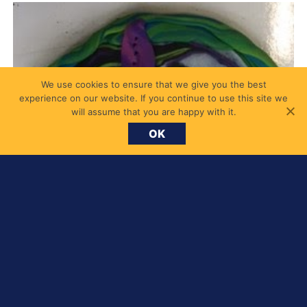
We use cookies to ensure that we give you the best
experience on our website. If you continue to use this site we
will assume that you are happy with it.
OK