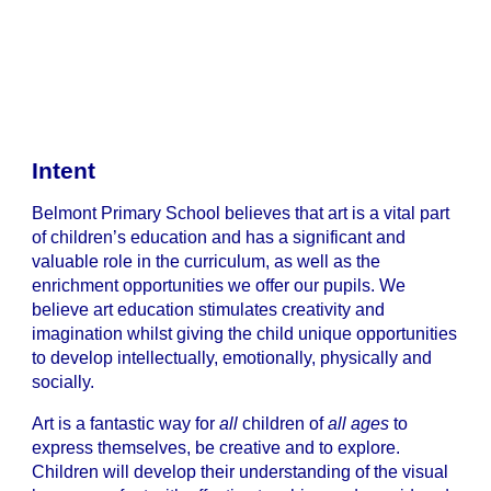
Intent
Belmont Primary School believes that art is a vital part
of children’s education and has a significant and
valuable role in the curriculum, as well as the
enrichment opportunities we offer our pupils. We
believe art education stimulates creativity and
imagination whilst giving the child unique opportunities
to develop intellectually, emotionally, physically and
socially.
Art is a fantastic way for
all
children of
all ages
to
express themselves, be creative and to explore.
Children will develop their understanding of the visual