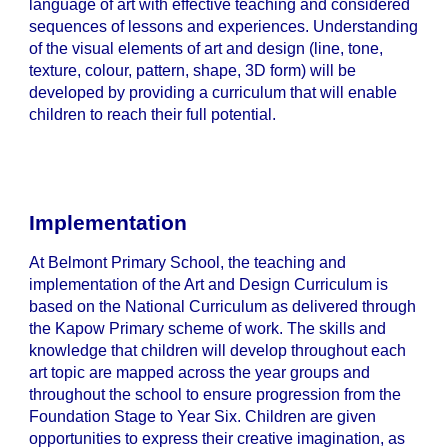
language of art with effective teaching and considered
sequences of lessons and experiences. Understanding
of the visual elements of art and design (line, tone,
texture, colour, pattern, shape, 3D form) will be
developed by providing a curriculum that will enable
children to reach their full potential.
Implementation
At Belmont Primary School, the teaching and
implementation of the Art and Design Curriculum is
based on the National Curriculum as delivered through
the Kapow Primary scheme of work. The skills and
knowledge that children will develop throughout each
art topic are mapped across the year groups and
throughout the school to ensure progression from the
Foundation Stage to Year Six. Children are given
opportunities to express their creative imagination, as