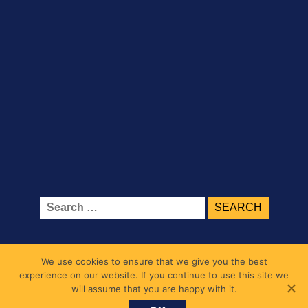
Search
for:
We use cookies to ensure that we give you the best
experience on our website. If you continue to use this site we
will assume that you are happy with it.