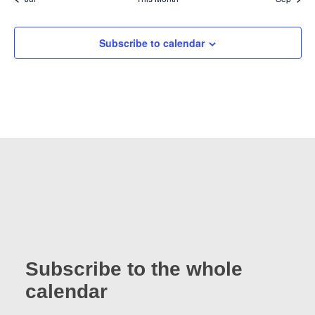
Subscribe to calendar
Subscribe to the whole
calendar