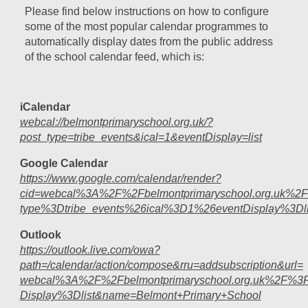
Please find below instructions on how to configure
some of the most popular calendar programmes to
automatically display dates from the public address
of the school calendar feed, which is:
iCalendar
webcal://belmontprimaryschool.org.uk/?
post_type=tribe_events&ical=1&eventDisplay=list
Google Calendar
https://www.google.com/calendar/render?
cid=webcal%3A%2F%2Fbelmontprimaryschool.org.uk%2
type%3Dtribe_events%26ical%3D1%26eventDisplay%3Dli
Outlook
https://outlook.live.com/owa?
path=/calendar/action/compose&rru=addsubscription&url=
webcal%3A%2F%2Fbelmontprimaryschool.org.uk%2F%3F
Display%3Dlist&name=Belmont+Primary+School