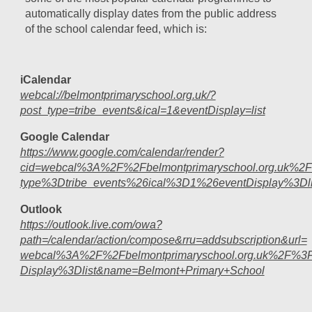
automatically display dates from the public address
of the school calendar feed, which is:
iCalendar
webcal://belmontprimaryschool.org.uk/?
post_type=tribe_events&ical=1&eventDisplay=list
Google Calendar
https://www.google.com/calendar/render?
cid=webcal%3A%2F%2Fbelmontprimaryschool.org.uk%2
type%3Dtribe_events%26ical%3D1%26eventDisplay%3Dli
Outlook
https://outlook.live.com/owa?
path=/calendar/action/compose&rru=addsubscription&url=
webcal%3A%2F%2Fbelmontprimaryschool.org.uk%2F%3F
Display%3Dlist&name=Belmont+Primary+School