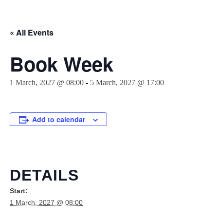
« All Events
Book Week
1 March, 2027 @ 08:00
-
5 March, 2027 @ 17:00
Add to calendar
DETAILS
Start:
1 March, 2027 @ 08:00