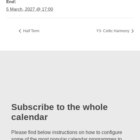
End:
5 March, 2027 @ 17:00
Half Term
Y3- Celtic Harmony
Subscribe to the whole
calendar
Please find below instructions on how to configure
some of the most popular calendar programmes to