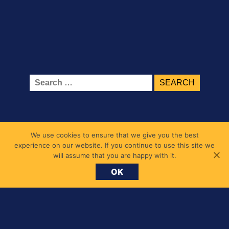
Search
for:
We use cookies to ensure that we give you the best
experience on our website. If you continue to use this site we
will assume that you are happy with it.
OK
Belmont Primary School
1 Belmont Road, Chiswick, London W4 5UL
messages@belmont.hounslow.sch.uk
020 8994 7677