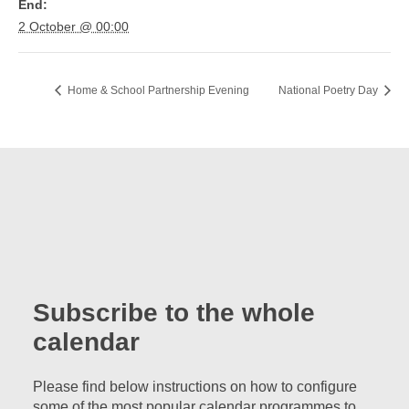
End:
2 October @ 00:00
Home & School Partnership Evening
National Poetry Day
Subscribe to the whole
calendar
Please find below instructions on how to configure
some of the most popular calendar programmes to