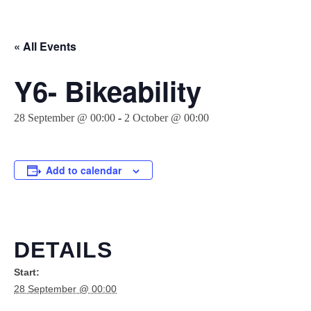
« All Events
Y6- Bikeability
28 September @ 00:00
-
2 October @ 00:00
Add to calendar
DETAILS
Start:
28 September @ 00:00