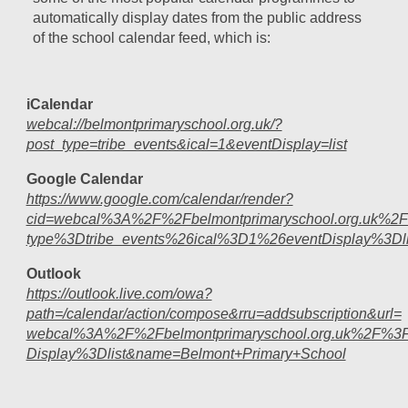
automatically display dates from the public address
of the school calendar feed, which is:
iCalendar
webcal://belmontprimaryschool.org.uk/?
post_type=tribe_events&ical=1&eventDisplay=list
Google Calendar
https://www.google.com/calendar/render?
cid=webcal%3A%2F%2Fbelmontprimaryschool.org.uk%2
type%3Dtribe_events%26ical%3D1%26eventDisplay%3Dli
Outlook
https://outlook.live.com/owa?
path=/calendar/action/compose&rru=addsubscription&url=
webcal%3A%2F%2Fbelmontprimaryschool.org.uk%2F%3F
Display%3Dlist&name=Belmont+Primary+School