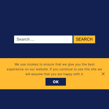
Search
for:
We use cookies to ensure that we give you the best
experience on our website. If you continue to use this site we
will assume that you are happy with it.
OK
Belmont Primary School
1 Belmont Road, Chiswick, London W4 5UL
messages@belmont.hounslow.sch.uk
020 8994 7677