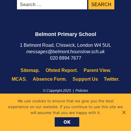
Search
for:
Belmont Primary School
1 Belmont Road, Chiswick, London W4 5UL
messages@belmont.hounslow.sch.uk
020 8994 7677
Sitemap.
Ofsted Report.
Parent View.
MCAS.
Absence Form.
Support Us
Twitter.
© Copyright 2025 |
Policies
Site by
XYCO
We use cookies to ensure that we give you the best
experience on our website. If you continue to use this site we
will assume that you are happy with it.
OK