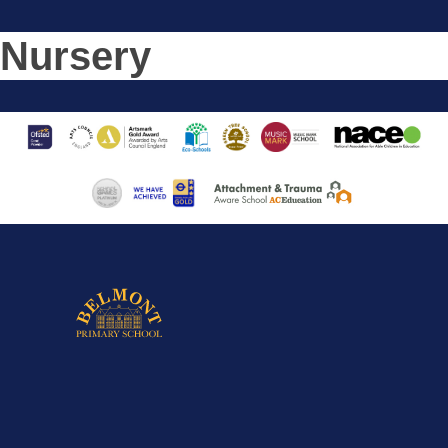
Nursery