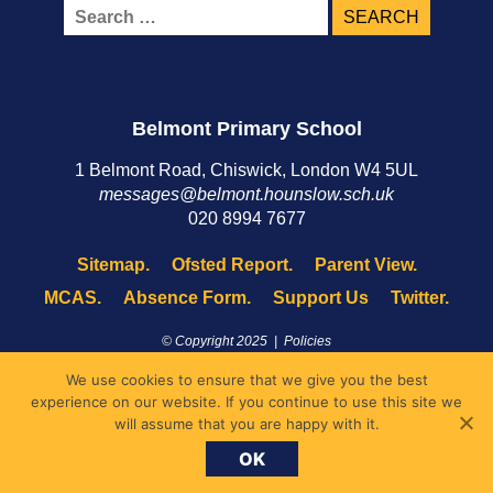
Search
for:
Belmont Primary School
1 Belmont Road, Chiswick, London W4 5UL
messages@belmont.hounslow.sch.uk
020 8994 7677
Sitemap.
Ofsted Report.
Parent View.
MCAS.
Absence Form.
Support Us
Twitter.
© Copyright 2025 |
Policies
Site by
XYCO
We use cookies to ensure that we give you the best
experience on our website. If you continue to use this site we
will assume that you are happy with it.
OK