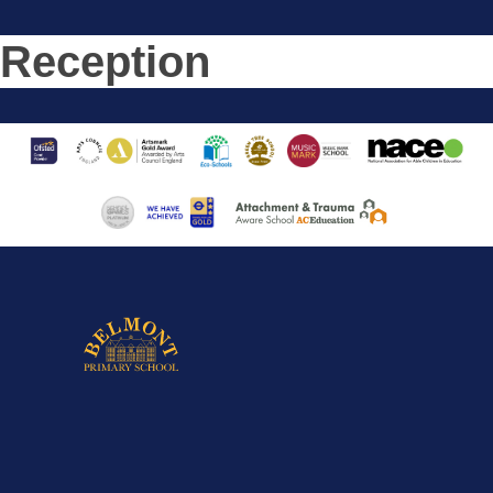
Reception