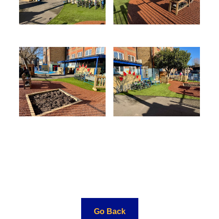
Go Back