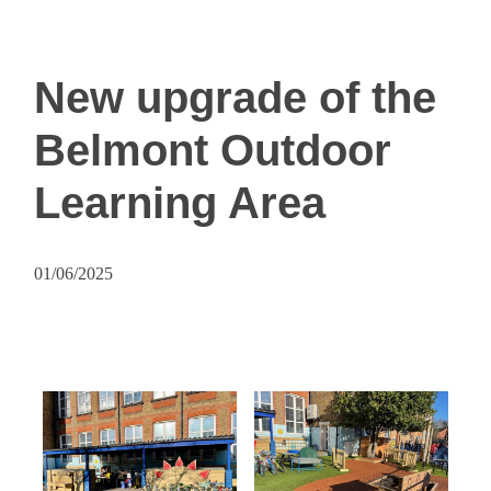
New upgrade of the
Belmont Outdoor
Learning Area
01/06/2025