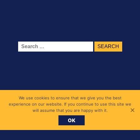
Search
for:
Belmont Primary School
We use cookies to ensure that we give you the best
experience on our website. If you continue to use this site we
1 Belmont Road, Chiswick, London W4 5UL
will assume that you are happy with it.
messages@belmont.hounslow.sch.uk
OK
020 8994 7677