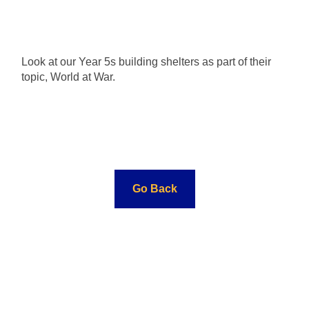
Look at our Year 5s building shelters as part of their
topic, World at War.
Go Back