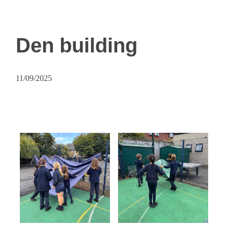
Den building
11/09/2025