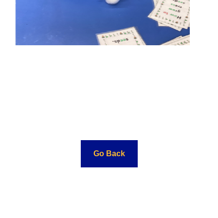
Go Back