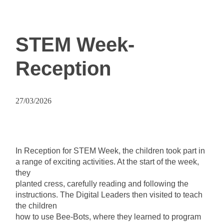
STEM Week-
Reception
27/03/2026
In Reception for STEM Week, the children took part in
a range of exciting activities. At the start of the week,
they
planted cress, carefully reading and following the
instructions. The Digital Leaders then visited to teach
the children
how to use Bee-Bots, where they learned to program