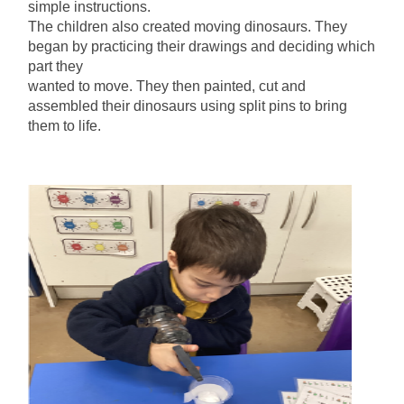
simple instructions.
The children also created moving dinosaurs. They
began by practicing their drawings and deciding which
part they
wanted to move. They then painted, cut and
assembled their dinosaurs using split pins to bring
them to life.