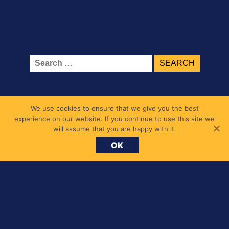
Search
for:
We use cookies to ensure that we give you the best
experience on our website. If you continue to use this site we
will assume that you are happy with it.
OK
Belmont Primary School
1 Belmont Road, Chiswick, London W4 5UL
messages@belmont.hounslow.sch.uk
020 8994 7677