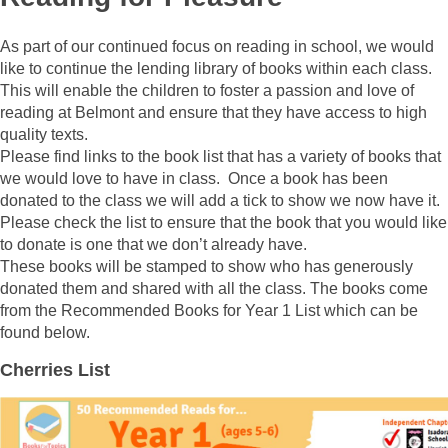
As part of our continued focus on reading in school, we would
like to continue the lending library of books within each class.
This will enable the children to foster a passion and love of
reading at Belmont and ensure that they have access to high
quality texts.
Please find links to the book list that has a variety of books that
we would love to have in class. Once a book has been
donated to the class we will add a tick to show we now have it.
Please check the list to ensure that the book that you would like
to donate is one that we don’t already have.
These books will be stamped to show who has generously
donated them and shared with all the class. The books come
from the Recommended Books for Year 1 List which can be
found below.
Cherries List