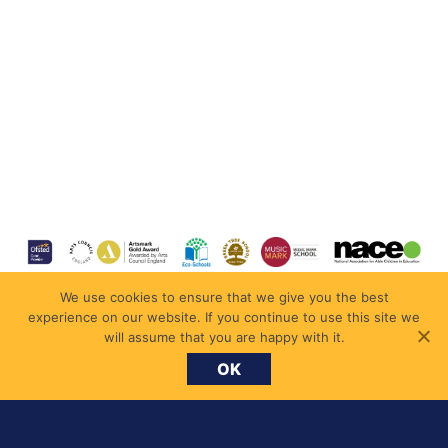
We use cookies to ensure that we give you the best
experience on our website. If you continue to use this site we
will assume that you are happy with it.
OK