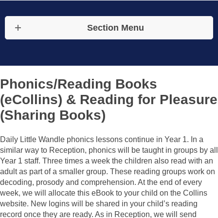
Section Menu
Phonics/Reading Books
(eCollins) & Reading for Pleasure
(Sharing Books)
Daily Little Wandle phonics lessons continue in Year 1. In a
similar way to Reception, phonics will be taught in groups by all
Year 1 staff. Three times a week the children also read with an
adult as part of a smaller group. These reading groups work on
decoding, prosody and comprehension. At the end of every
week, we will allocate this eBook to your child on the Collins
website. New logins will be shared in your child’s reading
record once they are ready. As in Reception, we will send