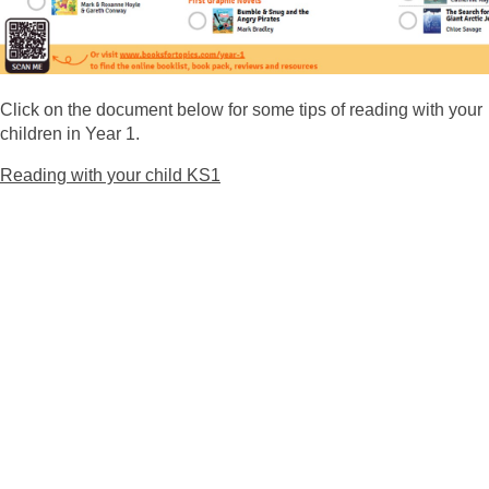
Click on the document below for some tips of reading with your
children in Year 1.
Reading with your child KS1