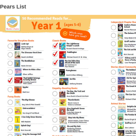
Pears List