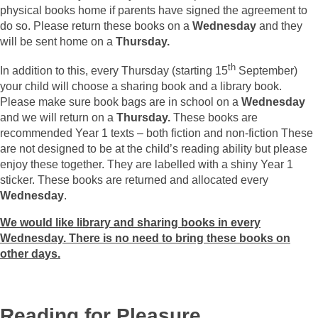
physical books home if parents have signed the agreement to
do so. Please return these books on a
Wednesday
and they
will be sent home on a
Thursday.
th
In addition to this, every Thursday (starting 15
September)
your child will choose a sharing book and a library book.
Please make sure book bags are in school on a
Wednesday
and we will return on a
Thursday.
These books are
recommended Year 1 texts – both fiction and non-fiction These
are not designed to be at the child’s reading ability but please
enjoy these together. They are labelled with a shiny Year 1
sticker. These books are returned and allocated every
Wednesday
.
We would like library and sharing books in every
Wednesday. There is no need to bring these books on
other days.
Reading for Pleasure