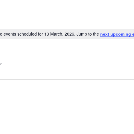
o events scheduled for 13 March, 2026. Jump to the
next upcoming 
Notice