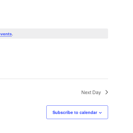
.
events
Next Day
Subscribe to calendar