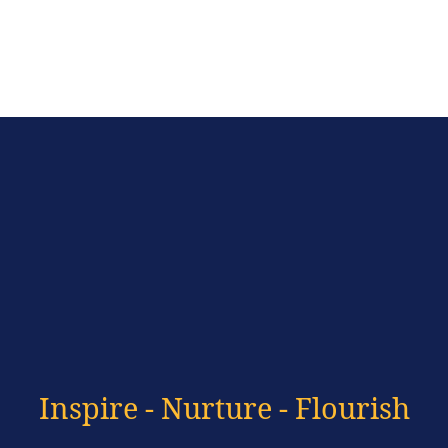
Inspire - Nurture - Flourish