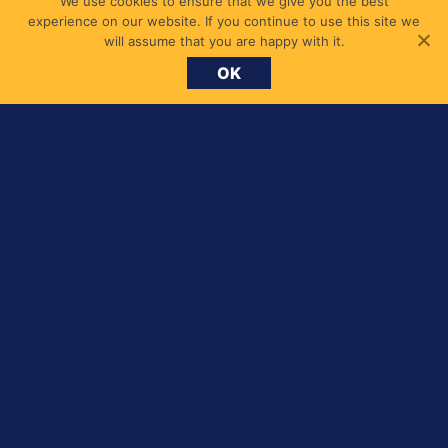
We use cookies to ensure that we give you the best
experience on our website. If you continue to use this site we
will assume that you are happy with it.
OK
Search
for: