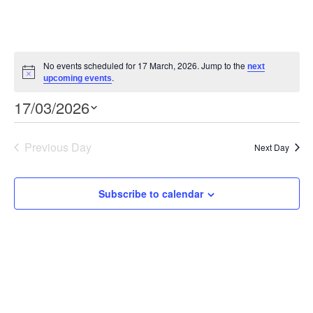
No events scheduled for 17 March, 2026. Jump to the
next
Notice
.
upcoming events
Event
Views
17/03/2026
Views
Select
Navigation
Navigation
date.
Previous Day
Next Day
Subscribe to calendar