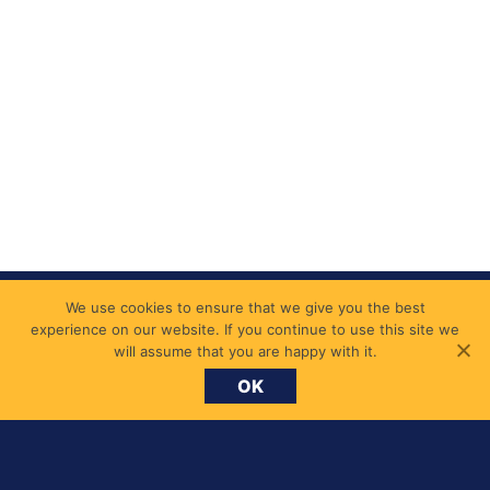
We use cookies to ensure that we give you the best
experience on our website. If you continue to use this site we
will assume that you are happy with it.
OK