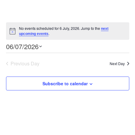
No events scheduled for 6 July, 2026. Jump to the
next
Notice
.
upcoming events
Event
Views
06/07/2026
Views
Select
Navigation
Navigation
date.
Previous Day
Next Day
Subscribe to calendar