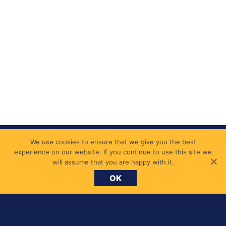
We use cookies to ensure that we give you the best
experience on our website. If you continue to use this site we
will assume that you are happy with it.
OK