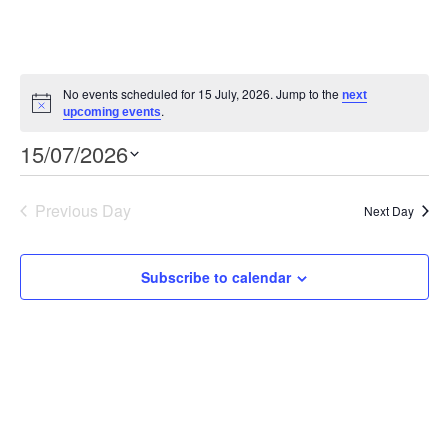
No events scheduled for 15 July, 2026. Jump to the
next
Notice
.
upcoming events
Event
Views
15/07/2026
Views
Select
Navigation
Navigation
date.
Previous Day
Next Day
Subscribe to calendar