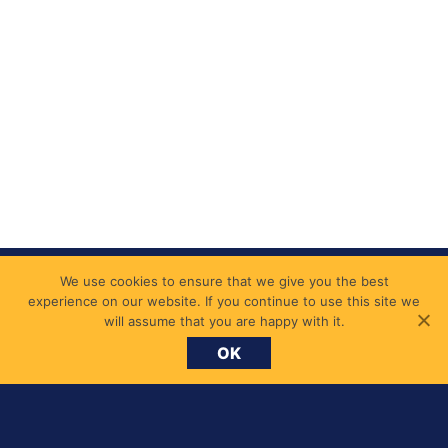
We use cookies to ensure that we give you the best
experience on our website. If you continue to use this site we
will assume that you are happy with it.
OK