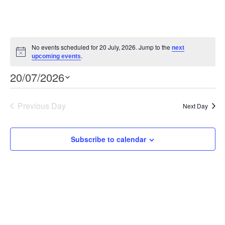
No events scheduled for 20 July, 2026. Jump to the
next
Notice
.
upcoming events
Event
Views
20/07/2026
Views
Select
Navigation
Navigation
date.
Previous Day
Next Day
Subscribe to calendar