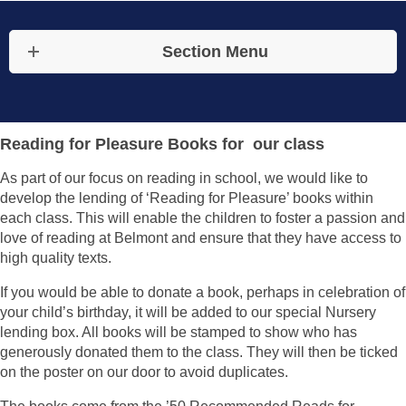
Section Menu
Reading for Pleasure Books for our class
As part of our focus on reading in school, we would like to
develop the lending of ‘Reading for Pleasure’ books within
each class. This will enable the children to foster a passion and
love of reading at Belmont and ensure that they have access to
high quality texts.
If you would be able to donate a book, perhaps in celebration of
your child’s birthday, it will be added to our special Nursery
lending box. All books will be stamped to show who has
generously donated them to the class. They will then be ticked
on the poster on our door to avoid duplicates.