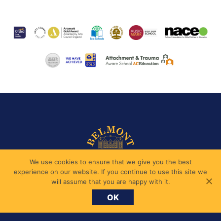
We use cookies to ensure that we give you the best
experience on our website. If you continue to use this site we
will assume that you are happy with it.
OK