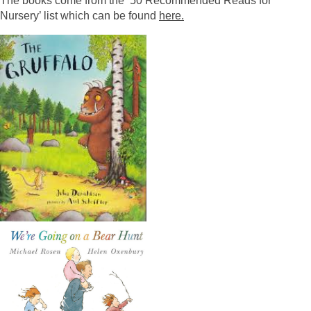
The books come from the ’50 Recommended Reads for
Nursery’ list which can be found
here.